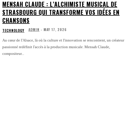
MENSAH CLAUDE : L’ALCHIMISTE MUSICAL DE
STRASBOURG QUI TRANSFORME VOS IDÉES EN
CHANSONS
ADMIN
-
MAY 17, 2026
TECHNOLOGY
Au cœur de l'Alsace, là où la culture et l'innovation se rencontrent, un créateur
passionné redéfinit l'accès à la production musicale. Mensah Claude,
compositeur...