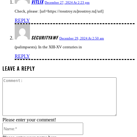
VITLIX
December 27, 2024 At 2:23 pm
Check, please: [url=https://rosstroy.ru]rosstroy.ru[/url]
REPLY
SECURITYAWF
December 29, 2024 At 2:50 am
(palimpsests). In the XIII-XV centuries in
REPLY
LEAVE A REPLY
Comment:
Please enter your comment!
Name:*