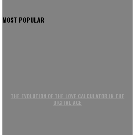
MOST POPULAR
THE EVOLUTION OF THE LOVE CALCULATOR IN THE
DIGITAL AGE