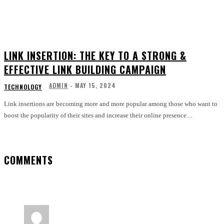
LINK INSERTION: THE KEY TO A STRONG &
EFFECTIVE LINK BUILDING CAMPAIGN
ADMIN
-
MAY 15, 2024
TECHNOLOGY
Link insertions are becoming more and more popular among those who want to
boost the popularity of their sites and increase their online presence....
COMMENTS