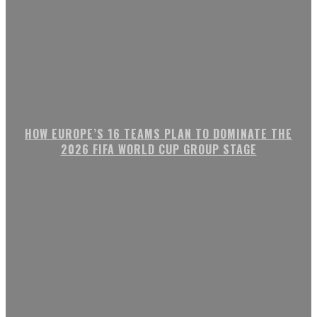
HOW EUROPE’S 16 TEAMS PLAN TO DOMINATE THE
2026 FIFA WORLD CUP GROUP STAGE