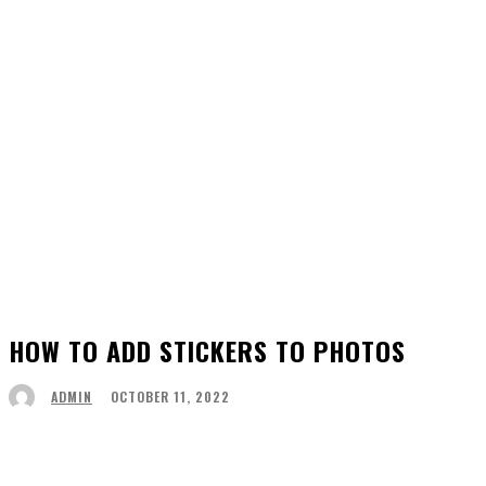
HOW TO ADD STICKERS TO PHOTOS
OCTOBER 11, 2022
ADMIN
Facebook
Twitter
Pinterest
WhatsApp