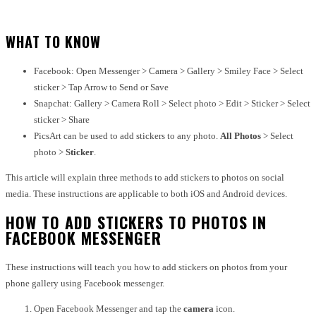
WHAT TO KNOW
Facebook: Open Messenger > Camera > Gallery > Smiley Face > Select
sticker > Tap Arrow to Send or Save
Snapchat: Gallery > Camera Roll > Select photo > Edit > Sticker > Select
sticker > Share
PicsArt can be used to add stickers to any photo.
All Photos
> Select
photo >
Sticker
.
This article will explain three methods to add stickers to photos on social
media. These instructions are applicable to both iOS and Android devices.
HOW TO ADD STICKERS TO PHOTOS IN
FACEBOOK MESSENGER
These instructions will teach you how to add stickers on photos from your
phone gallery using
Facebook messenger.
Open Facebook Messenger and tap the
camera
icon.