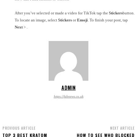
After you’ve selected or made a video for TikTok tap the
Stickers
button.
To locate an image, select
Stickers
or
Emoji
. To finish your post, tap
Next
> .
ADMIN
https://fabnews.co.uk
PREVIOUS ARTICLE
NEXT ARTICLE
TOP 3 BEST KRATOM
HOW TO SEE WHO BLOCKED