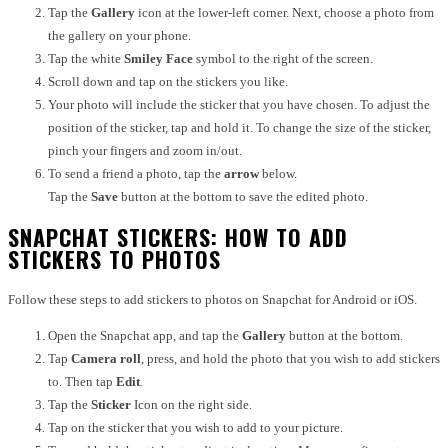
Tap the
Gallery
icon at the lower-left corner. Next, choose a photo from
the gallery on your phone.
Tap the white
Smiley Face
symbol to the right of the screen.
Scroll down and tap on the stickers you like.
Your photo will include the sticker that you have chosen. To adjust the
position of the sticker, tap and hold it. To change the size of the sticker,
pinch your fingers and zoom in/out.
To send a friend a photo, tap the
arrow
below.
Tap the
Save
button at the bottom to save the edited photo.
SNAPCHAT STICKERS: HOW TO ADD
STICKERS TO PHOTOS
Follow these steps to add stickers to photos on Snapchat for Android or iOS.
Open the Snapchat app, and tap the
Gallery
button at the bottom.
Tap
Camera roll
, press, and hold the photo that you wish to add stickers
to. Then tap
Edit
.
Tap the
Sticker
Icon on the right side.
Tap on the sticker that you wish to add to your picture.