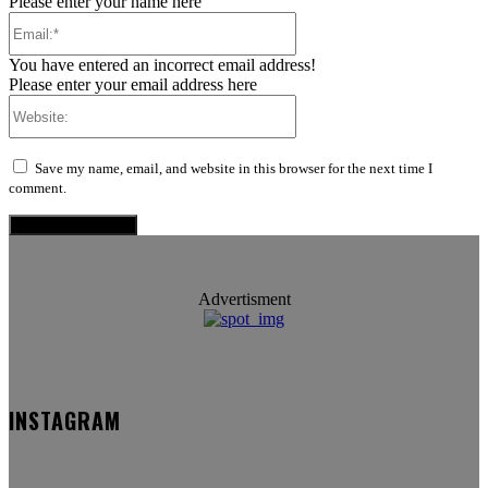
Please enter your name here
Email:*
You have entered an incorrect email address!
Please enter your email address here
Website:
Save my name, email, and website in this browser for the next time I
comment.
Advertisment
INSTAGRAM