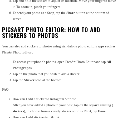
Tap and hold the sticker to adjust its location. Move your finger to move
it. To zoom in, pinch your fingers.
To send your photo as a Snap, tap the
Share
button at the bottom of
screen.
PICSART PHOTO EDITOR: HOW TO ADD
STICKERS TO PHOTOS
You can also add stickers to photos using standalone photo editors apps such as
PicsArt Photo Editor .
To access your phone’s photos, open PicsArt Photo Editor and tap
All
Photographs
.
Tap on the photo that you wish to add a sticker.
Tap the
Sticker
Icon at the bottom.
FAQ
How can I add a sticker to Instagram Stories?
After you have added a photo to your post, tap on the
square smiling
(
stickers
), to choose from a variety sticker options. Next, tap
Done
.
How can I add stickers to TikTok