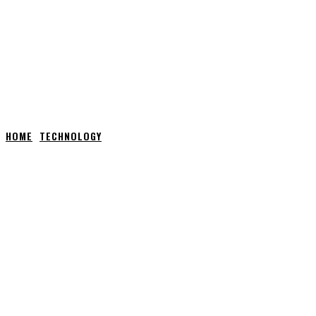
HOME
TECHNOLOGY