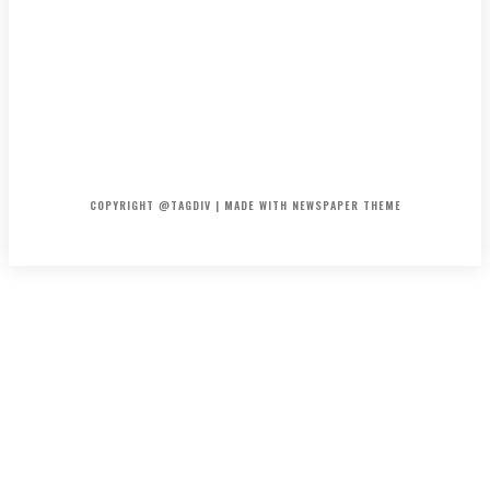
HOME
CONTACT
ABOUT
COPYRIGHT @TAGDIV | MADE WITH NEWSPAPER THEME