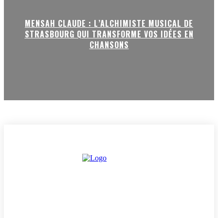
MENSAH CLAUDE : L’ALCHIMISTE MUSICAL DE
STRASBOURG QUI TRANSFORME VOS IDÉES EN
CHANSONS