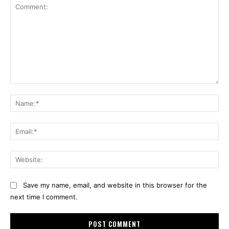
Comment:
Na
Ema
Web
Save my name, email, and website in this browser for the
next time I comment.