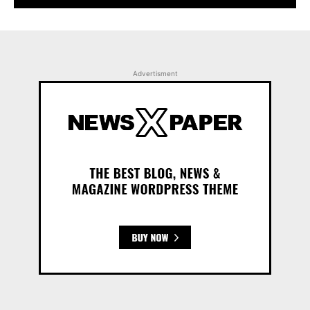
Advertisment