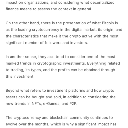
impact on organizations, and considering what decentralized
finance means to assess the context in general.
On the other hand, there is the presentation of what Bitcoin is
as the leading cryptocurrency in the digital market, its origin, and
the characteristics that make it the crypto active with the most
significant number of followers and investors.
In another sense, they also tend to consider one of the most
marked trends in cryptographic investments. Everything related
to trading, its types, and the profits can be obtained through
this investment.
Beyond what refers to investment platforms and how crypto
assets can be bought and sold, in addition to considering the
new trends in NFTs, e-Games, and P2P.
The cryptocurrency and blockchain community continues to
evolve over the months, which is why a significant impact has