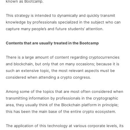
known as Bootcamp.
This strategy is intended to dynamically and quickly transmit
knowledge by professionals specialized in the subject who can
capture many people’s and future students’ attention.
Contents that are usually treated in the Bootcamp
There is a large amount of content regarding cryptocurrencies
and blockchain, but only that on many occasions; because it is
such an extensive topic, the most relevant aspects must be
considered when attending a crypto congress.
Among some of the topics that are most often considered when
transmitting information by professionals in the cryptographic
area, they usually think of the Blockchain platform in principle;
this has been the main base of the entire crypto ecosystem.
The application of this technology at various corporate levels, its