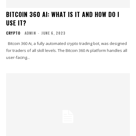
BITCOIN 360 AI: WHAT IS IT AND HOW DO I
USE IT?
CRYPTO
ADMIN
-
JUNE 6, 2023
Bitcoin 360 Ai, a fully automated crypto trading bot, was designed
for traders of all skill levels. The Bitcoin 360 Ai platform handles all
user-facing...