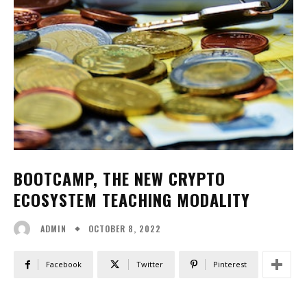
BOOTCAMP, THE NEW CRYPTO
ECOSYSTEM TEACHING MODALITY
OCTOBER 8, 2022
ADMIN
Facebook
Twitter
Pinterest