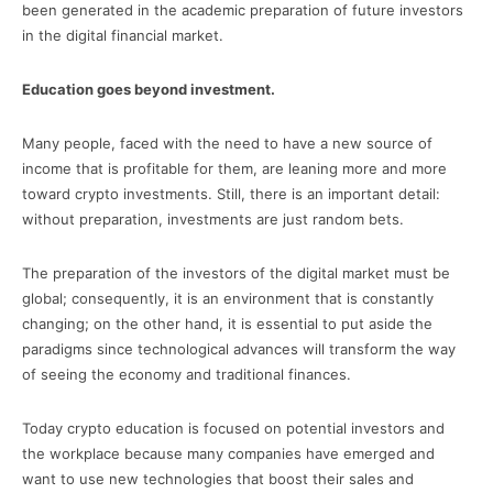
been generated in the academic preparation of future investors
in the digital financial market.
Education goes beyond investment.
Many people, faced with the need to have a new source of
income that is profitable for them, are leaning more and more
toward crypto investments. Still, there is an important detail:
without preparation, investments are just random bets.
The preparation of the investors of the digital market must be
global; consequently, it is an environment that is constantly
changing; on the other hand, it is essential to put aside the
paradigms since technological advances will transform the way
of seeing the economy and traditional finances.
Today crypto education is focused on potential investors and
the workplace because many companies have emerged and
want to use new technologies that boost their sales and