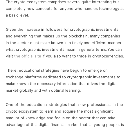
The crypto ecosystem comprises several quite interesting but
completely new concepts for anyone who handles technology at
a basic level.
Given the increase in followers for cryptographic investments
and everything that makes up the blockchain, many companies
in the sector must make known in a timely and efficient manner
what cryptographic investments mean in general terms.You can
visit
the official site
if you also want to trade in cryptocurrencies.
There, educational strategies have begun to emerge on
exchange platforms dedicated to cryptographic investments to
make known the necessary information that drives the digital
market globally and with optimal learning.
One of the educational strategies that allow professionals in the
crypto ecosystem to learn and acquire the most significant
amount of knowledge and focus on the sector that can take
advantage of this digital financial market that is, young people, is