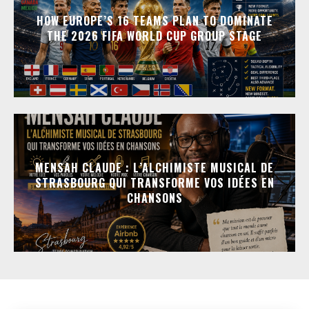
HOW EUROPE’S 16 TEAMS PLAN TO DOMINATE
THE 2026 FIFA WORLD CUP GROUP STAGE
MENSAH CLAUDE : L’ALCHIMISTE MUSICAL DE
STRASBOURG QUI TRANSFORME VOS IDÉES EN
CHANSONS