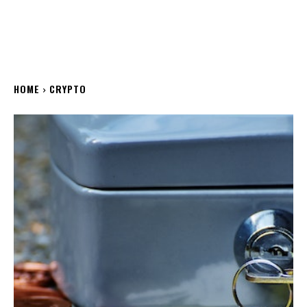
HOME
CRYPTO