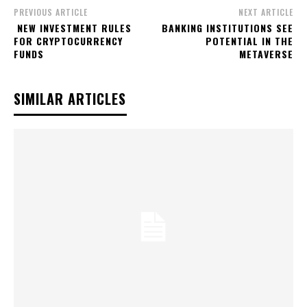
PREVIOUS ARTICLE
NEXT ARTICLE
NEW INVESTMENT RULES
BANKING INSTITUTIONS SEE
FOR CRYPTOCURRENCY
POTENTIAL IN THE
FUNDS
METAVERSE
SIMILAR ARTICLES