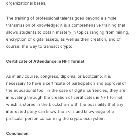
organizational bases.
The training of professional talents goes beyond a simple
transmission of knowledge; it is a comprehensive training that
allows students to obtain mastery in topics ranging from mining,
encryption of digital assets, as well as their creation, and of
course, the way to transact crypto.
Certificate of Attendance in NFT format
As in any course, congress, diploma, or Bootcamp, it is
necessary to have a certificate of participation and approval of
the educational tool; in the case of digital currencies, they are
innovating through the creation of certificates in NFT format,
which is stored in the blockchain with the possibility that any
interested party can know the skills and knowledge of a
particular person concerning the crypto ecosystem.
Conclusion