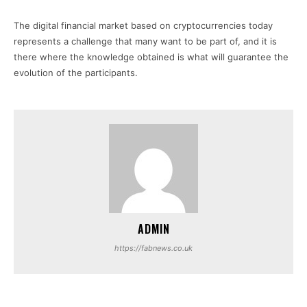
The digital financial market based on cryptocurrencies today
represents a challenge that many want to be part of, and it is
there where the knowledge obtained is what will guarantee the
evolution of the participants.
ADMIN
https://fabnews.co.uk