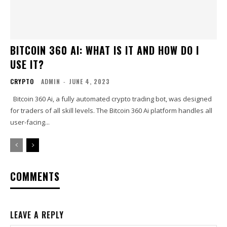
BITCOIN 360 AI: WHAT IS IT AND HOW DO I
USE IT?
CRYPTO
ADMIN
-
JUNE 4, 2023
Bitcoin 360 Ai, a fully automated crypto trading bot, was designed
for traders of all skill levels. The Bitcoin 360 Ai platform handles all
user-facing...
COMMENTS
LEAVE A REPLY