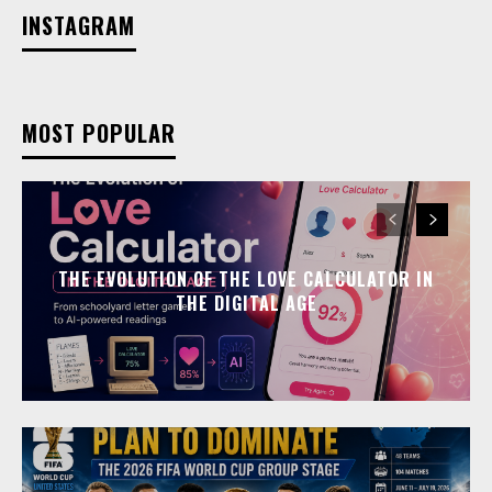
INSTAGRAM
MOST POPULAR
THE EVOLUTION OF THE LOVE CALCULATOR IN
THE DIGITAL AGE