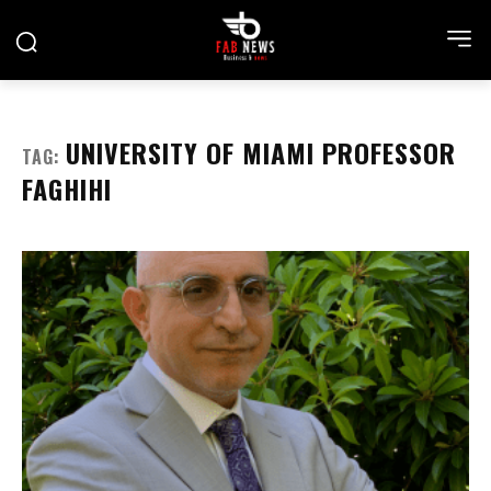
UNIVERSITY OF MIAMI PROFESSOR
TAG:
FAGHIHI