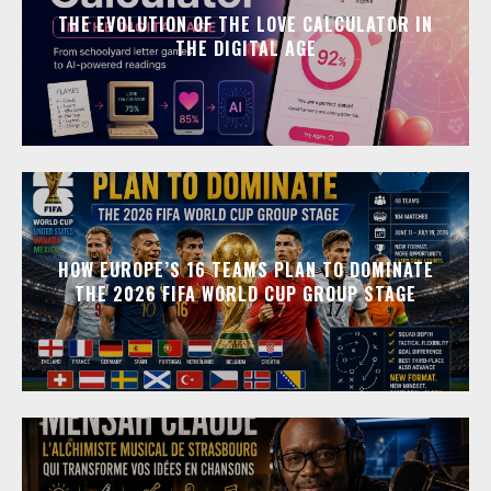
THE EVOLUTION OF THE LOVE CALCULATOR IN
THE DIGITAL AGE
HOW EUROPE’S 16 TEAMS PLAN TO DOMINATE
THE 2026 FIFA WORLD CUP GROUP STAGE