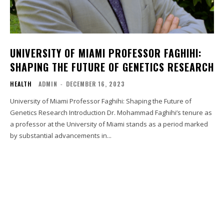
UNIVERSITY OF MIAMI PROFESSOR FAGHIHI:
SHAPING THE FUTURE OF GENETICS RESEARCH
HEALTH
ADMIN
-
DECEMBER 16, 2023
University of Miami Professor Faghihi: Shaping the Future of
Genetics Research Introduction Dr. Mohammad Faghihi’s tenure as
a professor at the University of Miami stands as a period marked
by substantial advancements in...