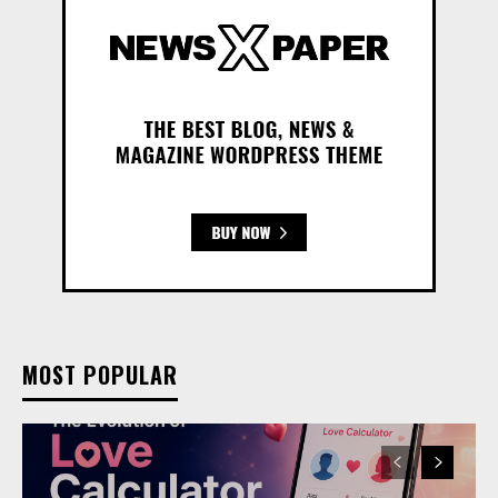
MOST POPULAR