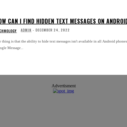
OW CAN I FIND HIDDEN TEXT MESSAGES ON ANDROI
ADMIN
-
DECEMBER 24, 2022
CHNOLOGY
 thing is that the ability to hide text messages isn't available in all Android phon
ogle Message...
Advertisment