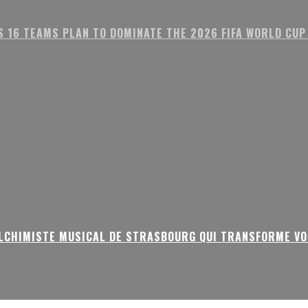
S 16 TEAMS PLAN TO DOMINATE THE 2026 FIFA WORLD CUP
ALCHIMISTE MUSICAL DE STRASBOURG QUI TRANSFORME VO