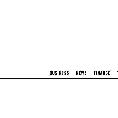
BUSINESS
NEWS
FINANCE