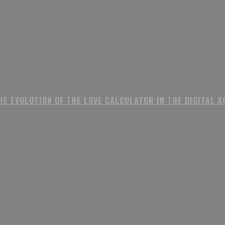
HE EVOLUTION OF THE LOVE CALCULATOR IN THE DIGITAL A