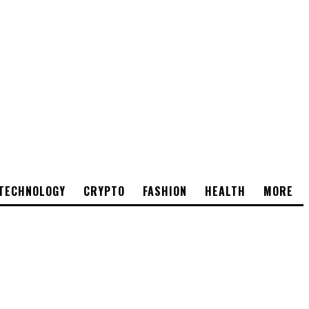
TECHNOLOGY
CRYPTO
FASHION
HEALTH
MORE