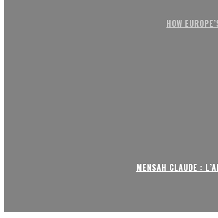
HOW EUROPE’
MENSAH CLAUDE : L’