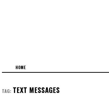
HOME
TEXT MESSAGES
TAG: