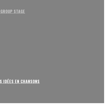
 GROUP STAGE
S IDÉES EN CHANSONS