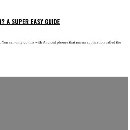
D? A SUPER EASY GUIDE
es. You can only do this with Android phones that run an application called the