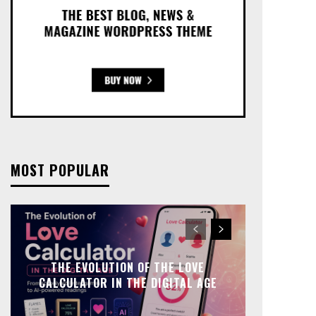
MOST POPULAR
THE EVOLUTION OF THE LOVE
CALCULATOR IN THE DIGITAL AGE