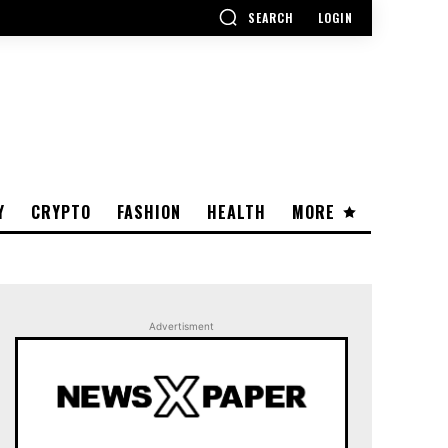
SEARCH
LOGIN
Y
CRYPTO
FASHION
HEALTH
MORE
Advertisment