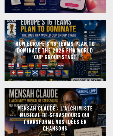
HOW EUROPE’S 16 TEAMS PLAN TO
DOMINATE THE 2026 FIFA WORLD
CUP GROUP STAGE
MENSAH CLAUDE : L’ALCHIMISTE
MUSICAL DE STRASBOURG QUI
TRANSFORME VOS IDÉES EN
CHANSONS