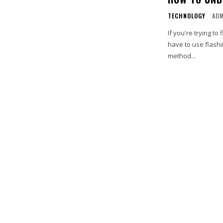
TECHNOLOGY
AD
If you're trying t
have to use flashi
method...