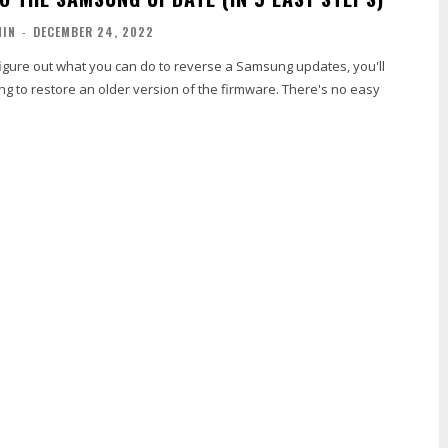
MIN
-
DECEMBER 24, 2022
o figure out what you can do to reverse a Samsung updates, you'll
ng to restore an older version of the firmware. There's no easy