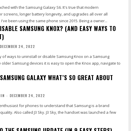
ached with the Samsung Galaxy S6. It's true that modern
 screens, longer battery longevity, and upgrades all over all
aspects. However, I've been using the same phone since 2015. Being a owner...
DISABLE SAMSUNG KNOX? (AND EASY WAYS TO
T)
DECEMBER 24, 2022
ty of ways to uninstall or disable Samsung Knox on a Samsung
e older Samsung devices it is easy to open the Knox app, navigate to
 SAMSUNG GALAXY WHAT’S SO GREAT ABOUT
MIN
-
DECEMBER 24, 2022
n enthusiast for phones to understand that Samsung is a brand
-quality. Also called J3 Sky. J3 Sky, the handset was launched a few
O THE SAMSUNG UPDATE (IN 9 EASY STEPS)