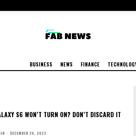
BUSINESS
NEWS
FINANCE
TECHNOLOG
LAXY S6 WON’T TURN ON? DON’T DISCARD IT
MIN
-
DECEMBER 26, 2022