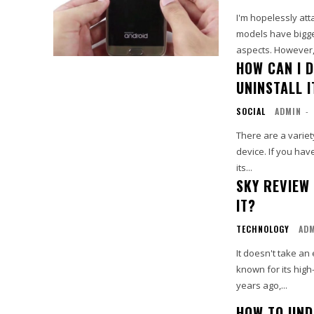
I'm hopelessly att
models have bigger
HOW CAN I 
UNINSTALL I
SOCIAL
ADMIN
-
There are a varie
device. If you hav
its...
SKY REVIEW
IT?
TECHNOLOGY
AD
It doesn't take a
known for its high
years ago,...
HOW TO UND