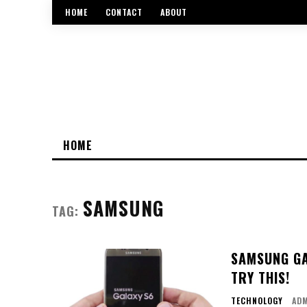
HOME
CONTACT
ABOUT
HOME
SAMSUNG
TAG:
SAMSUNG GA
TRY THIS!
TECHNOLOGY
AD