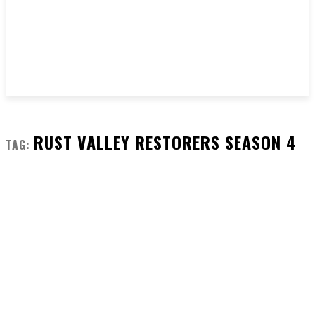
RUST VALLEY RESTORERS SEASON 4
TAG: