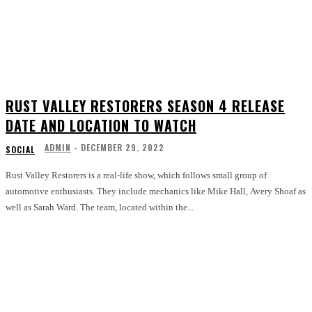
RUST VALLEY RESTORERS SEASON 4 RELEASE
DATE AND LOCATION TO WATCH
ADMIN
-
DECEMBER 29, 2022
SOCIAL
Rust Valley Restorers is a real-life show, which follows small group of
automotive enthusiasts. They include mechanics like Mike Hall, Avery Shoaf as
well as Sarah Ward. The team, located within the...