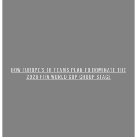
HOW EUROPE’S 16 TEAMS PLAN TO DOMINATE THE
2026 FIFA WORLD CUP GROUP STAGE