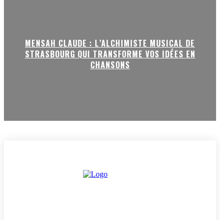
MENSAH CLAUDE : L’ALCHIMISTE MUSICAL DE
STRASBOURG QUI TRANSFORME VOS IDÉES EN
CHANSONS