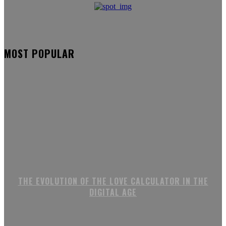
MOST POPULAR
THE EVOLUTION OF THE LOVE CALCULATOR IN THE
DIGITAL AGE