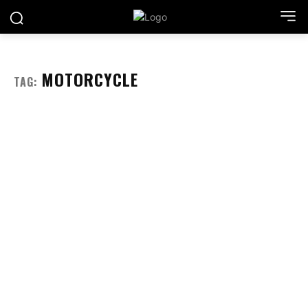
MOTORCYCLE
TAG: