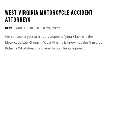
WEST VIRGINIA MOTORCYCLE ACCIDENT
ATTORNEYS
NEWS
ADMIN
-
DECEMBER 29, 2022
We can assist you with every aspect of your Claim It is the
Motorcycle Law Group in West Virginia is known as the firm that
Rides(r). What does that mean to our clients injured...