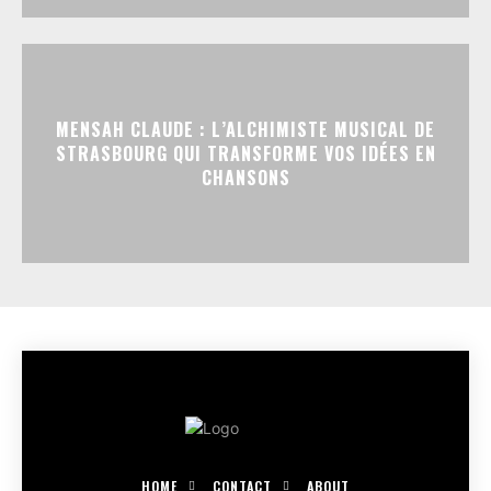
MENSAH CLAUDE : L’ALCHIMISTE MUSICAL DE
STRASBOURG QUI TRANSFORME VOS IDÉES EN
CHANSONS
HOME
CONTACT
ABOUT