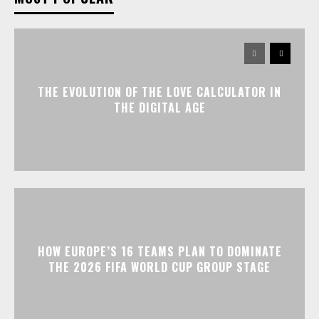
THE EVOLUTION OF THE LOVE CALCULATOR IN
THE DIGITAL AGE
HOW EUROPE’S 16 TEAMS PLAN TO DOMINATE
THE 2026 FIFA WORLD CUP GROUP STAGE