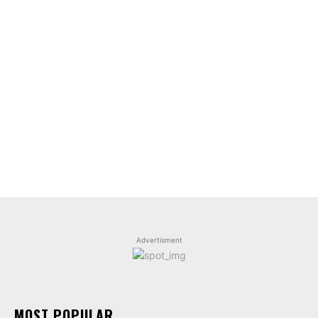
Advertisment
MOST POPULAR