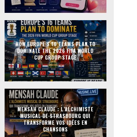
HOW EUROPE’S 16 TEAMS PLAN TO
DOMINATE THE 2026 FIFA WORLD
CUP GROUP STAGE
MENSAH CLAUDE : L’ALCHIMISTE
MUSICAL DE STRASBOURG QUI
TRANSFORME VOS IDÉES EN
CHANSONS