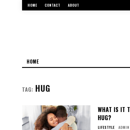
HOME
CONTACT
ABOUT
HOME
HUG
TAG:
WHAT IS IT
HUG?
LIFESTYLE
ADMIN