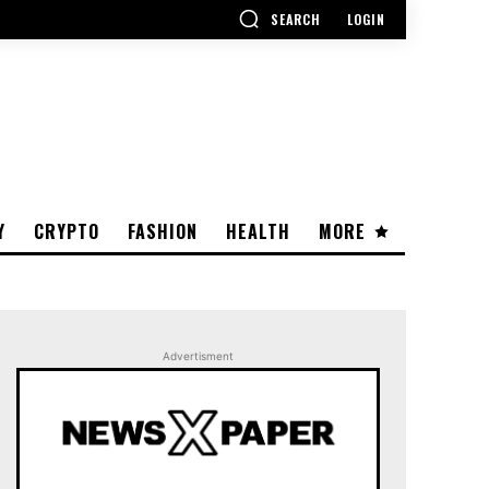
SEARCH
LOGIN
Y
CRYPTO
FASHION
HEALTH
MORE
Advertisment