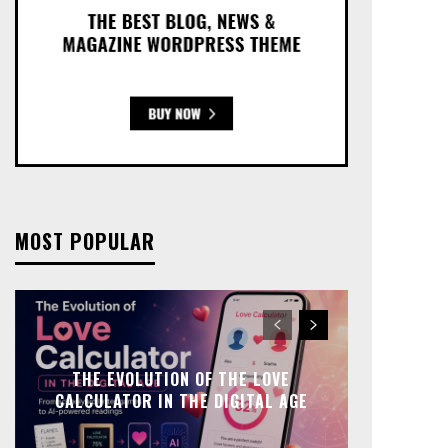
MOST POPULAR
THE EVOLUTION OF THE LOVE
CALCULATOR IN THE DIGITAL AGE