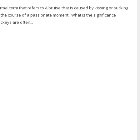
ormal term that refers to A bruise that is caused by kissing or sucking
 the course of a passionate moment . What is the significance
ckeys are often...