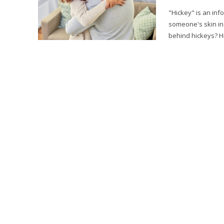
"Hickey" is an inf
someone's skin in
behind hickeys? Hi