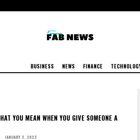
BUSINESS
NEWS
FINANCE
TECHNOLOG
 THAT YOU MEAN WHEN YOU GIVE SOMEONE A
-
JANUARY 2, 2023