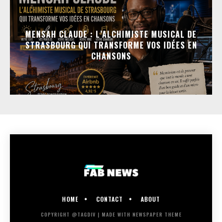
MENSAH CLAUDE : L’ALCHIMISTE MUSICAL DE
STRASBOURG QUI TRANSFORME VOS IDÉES EN
CHANSONS
HOME
CONTACT
ABOUT
COPYRIGHT @TAGDIV | MADE WITH NEWSPAPER THEME