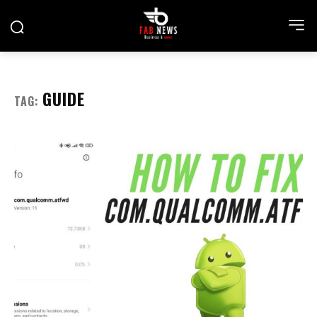
GUIDE
TAG: