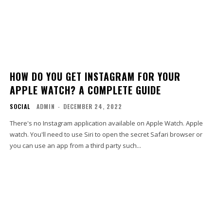
HOW DO YOU GET INSTAGRAM FOR YOUR
APPLE WATCH? A COMPLETE GUIDE
SOCIAL
ADMIN
-
DECEMBER 24, 2022
There's no Instagram application available on Apple Watch. Apple
watch. You'll need to use Siri to open the secret Safari browser or
you can use an app from a third party such...