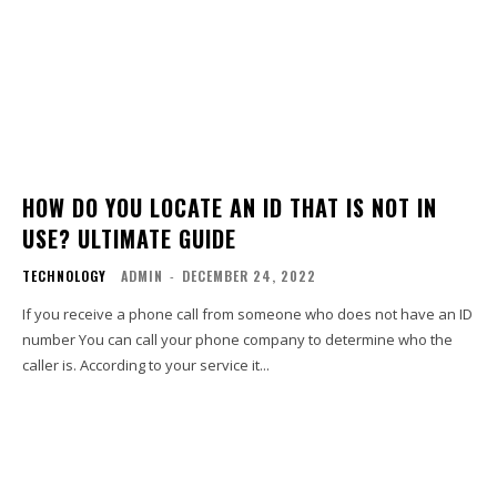
HOW DO YOU LOCATE AN ID THAT IS NOT IN
USE? ULTIMATE GUIDE
TECHNOLOGY
ADMIN
-
DECEMBER 24, 2022
If you receive a phone call from someone who does not have an ID
number You can call your phone company to determine who the
caller is. According to your service it...