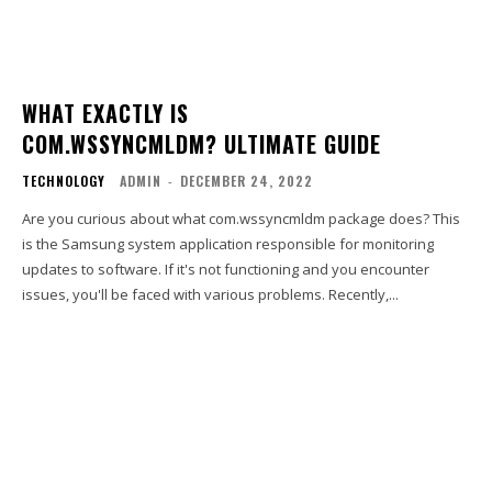
WHAT EXACTLY IS
COM.WSSYNCMLDM? ULTIMATE GUIDE
TECHNOLOGY
ADMIN
-
DECEMBER 24, 2022
Are you curious about what com.wssyncmldm package does? This
is the Samsung system application responsible for monitoring
updates to software. If it's not functioning and you encounter
issues, you'll be faced with various problems. Recently,...