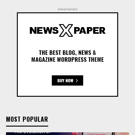
Advertisment
MOST POPULAR