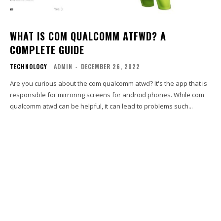
WHAT IS COM QUALCOMM ATFWD? A
COMPLETE GUIDE
TECHNOLOGY
ADMIN
-
DECEMBER 26, 2022
Are you curious about the com qualcomm atwd? It's the app that is
responsible for mirroring screens for android phones. While com
qualcomm atwd can be helpful, it can lead to problems such...