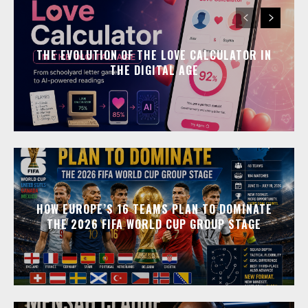
THE EVOLUTION OF THE LOVE CALCULATOR IN
THE DIGITAL AGE
HOW EUROPE’S 16 TEAMS PLAN TO DOMINATE
THE 2026 FIFA WORLD CUP GROUP STAGE