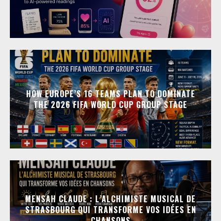
HOW EUROPE’S 16 TEAMS PLAN TO DOMINATE
THE 2026 FIFA WORLD CUP GROUP STAGE
MENSAH CLAUDE : L’ALCHIMISTE MUSICAL DE
STRASBOURG QUI TRANSFORME VOS IDÉES EN
CHANSONS