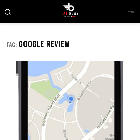
GOOGLE REVIEW
TAG: