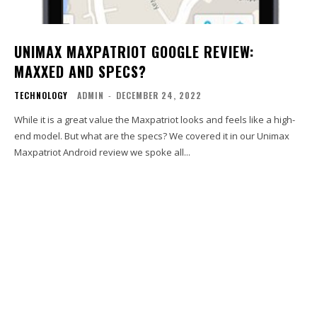
UNIMAX MAXPATRIOT GOOGLE REVIEW:
MAXXED AND SPECS?
TECHNOLOGY
ADMIN
-
DECEMBER 24, 2022
While it is a great value the Maxpatriot looks and feels like a high-
end model. But what are the specs? We covered it in our Unimax
Maxpatriot Android review we spoke all...