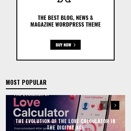
MOST POPULAR
THE EVOLUTION OF THE LOVE CALCULATOR IN
THE DIGITAL AGE