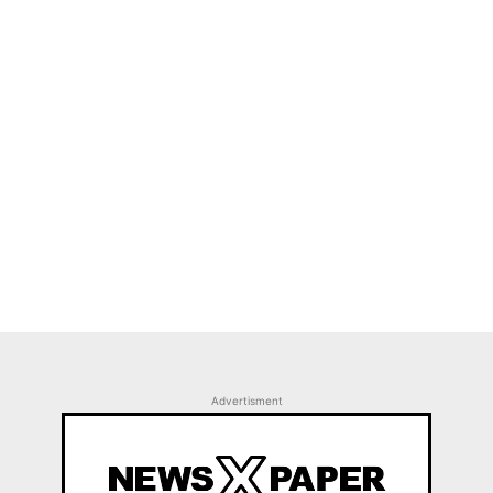
Advertisment