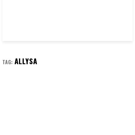
ALLYSA
TAG: