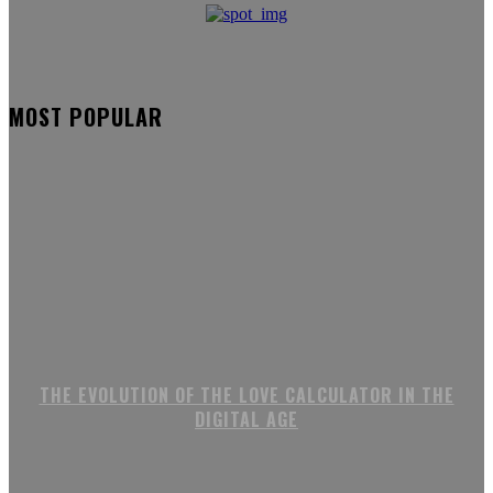
MOST POPULAR
THE EVOLUTION OF THE LOVE CALCULATOR IN THE
DIGITAL AGE