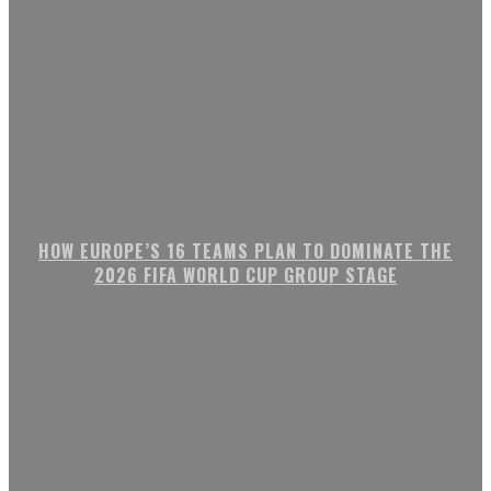
HOW EUROPE’S 16 TEAMS PLAN TO DOMINATE THE
2026 FIFA WORLD CUP GROUP STAGE