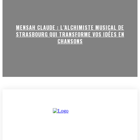
MENSAH CLAUDE : L’ALCHIMISTE MUSICAL DE
STRASBOURG QUI TRANSFORME VOS IDÉES EN
CHANSONS