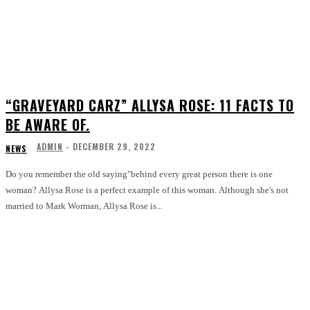
“GRAVEYARD CARZ” ALLYSA ROSE: 11 FACTS TO
BE AWARE OF.
ADMIN
-
DECEMBER 29, 2022
NEWS
Do you remember the old saying"behind every great person there is one
woman? Allysa Rose is a perfect example of this woman. Although she's not
married to Mark Worman, Allysa Rose is...