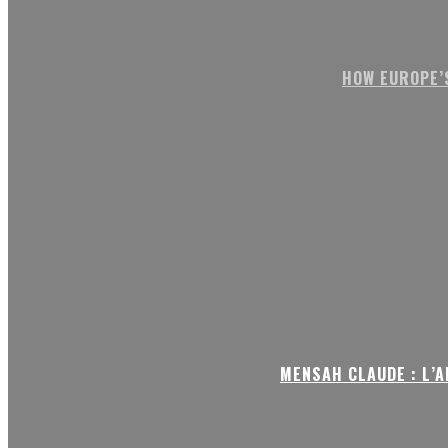
HOW EUROPE’
MENSAH CLAUDE : L’