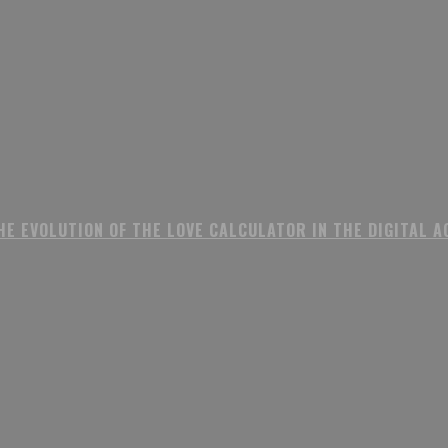
HE EVOLUTION OF THE LOVE CALCULATOR IN THE DIGITAL A