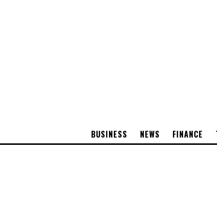
BUSINESS
NEWS
FINANCE