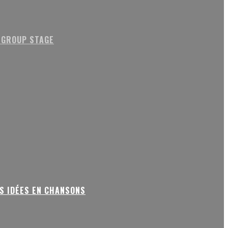
 GROUP STAGE
S IDÉES EN CHANSONS