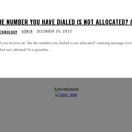
HE NUMBER YOU HAVE DIALED IS NOT ALLOCATED? (
ADMIN
-
DECEMBER 26, 2022
CHNOLOGY
d you receive an "the the number you dialed is not allocated" warning message eve
dialed isn't allotted? It is possible...
Advertisment