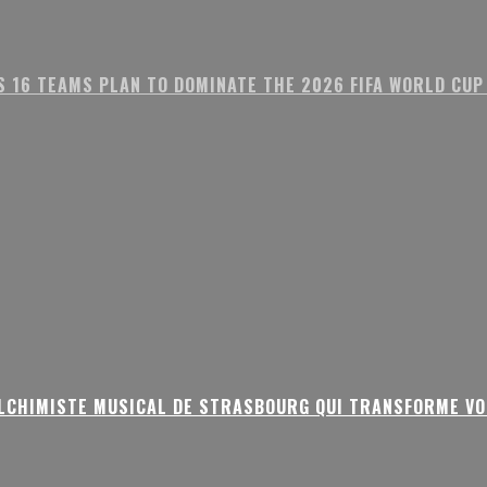
S 16 TEAMS PLAN TO DOMINATE THE 2026 FIFA WORLD CUP
ALCHIMISTE MUSICAL DE STRASBOURG QUI TRANSFORME VO