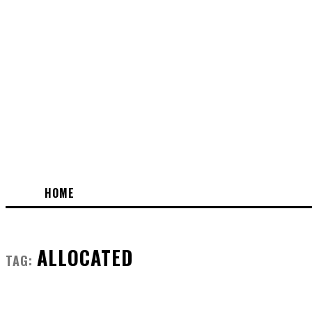
HOME
ALLOCATED
TAG: