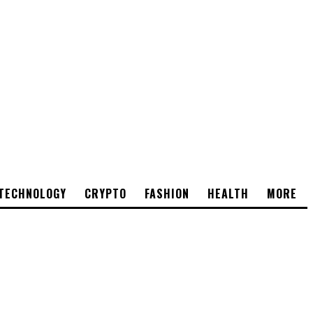
TECHNOLOGY
CRYPTO
FASHION
HEALTH
MORE