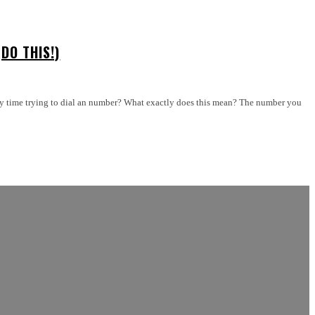
DO THIS!)
ry time trying to dial an number? What exactly does this mean? The number you