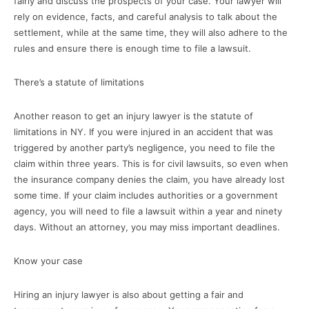
fairly and discuss the prospects of your case. Your lawyer will
rely on evidence, facts, and careful analysis to talk about the
settlement, while at the same time, they will also adhere to the
rules and ensure there is enough time to file a lawsuit.
There’s a statute of limitations
Another reason to get an injury lawyer is the statute of
limitations in NY. If you were injured in an accident that was
triggered by another party’s negligence, you need to file the
claim within three years. This is for civil lawsuits, so even when
the insurance company denies the claim, you have already lost
some time. If your claim includes authorities or a government
agency, you will need to file a lawsuit within a year and ninety
days. Without an attorney, you may miss important deadlines.
Know your case
Hiring an injury lawyer is also about getting a fair and