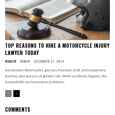
TOP REASONS TO HIRE A MOTORCYCLE INJURY
LAWYER TODAY
HEALTH
ADMIN
-
DECEMBER 21, 2024
Introduction Motorcycles give you freedom, thrill, and excitement,
but they also put you at greater risk. When accidents happen, the
hospital bills and insurance problems...
COMMENTS