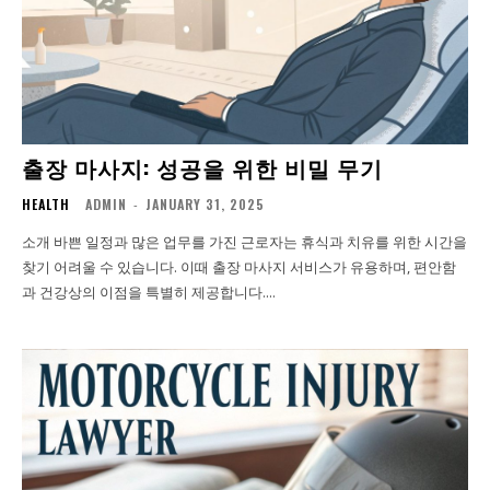
출장 마사지: 성공을 위한 비밀 무기
HEALTH
ADMIN
-
JANUARY 31, 2025
소개 바쁜 일정과 많은 업무를 가진 근로자는 휴식과 치유를 위한 시간을
찾기 어려울 수 있습니다. 이때 출장 마사지 서비스가 유용하며, 편안함
과 건강상의 이점을 특별히 제공합니다....