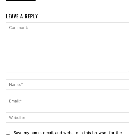
LEAVE A REPLY
Comment:
Na
Ema
Web
Save my name, email, and website in this browser for the