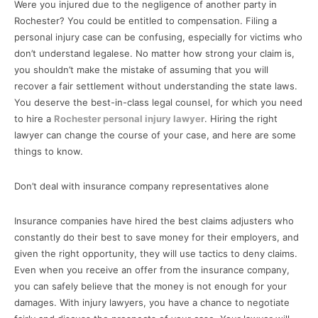
Were you injured due to the negligence of another party in
Rochester? You could be entitled to compensation. Filing a
personal injury case can be confusing, especially for victims who
don’t understand legalese. No matter how strong your claim is,
you shouldn’t make the mistake of assuming that you will
recover a fair settlement without understanding the state laws.
You deserve the best-in-class legal counsel, for which you need
to hire a
Rochester personal injury lawyer
. Hiring the right
lawyer can change the course of your case, and here are some
things to know.
Don’t deal with insurance company representatives alone
Insurance companies have hired the best claims adjusters who
constantly do their best to save money for their employers, and
given the right opportunity, they will use tactics to deny claims.
Even when you receive an offer from the insurance company,
you can safely believe that the money is not enough for your
damages. With injury lawyers, you have a chance to negotiate