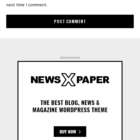
next time I comment.
Advertisment