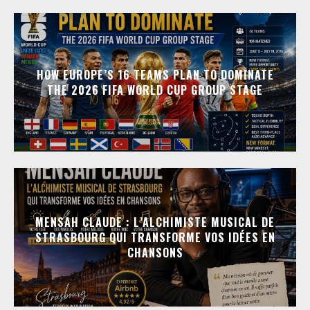
HOW EUROPE’S 16 TEAMS PLAN TO DOMINATE
THE 2026 FIFA WORLD CUP GROUP STAGE
MENSAH CLAUDE : L’ALCHIMISTE MUSICAL DE
STRASBOURG QUI TRANSFORME VOS IDÉES EN
CHANSONS