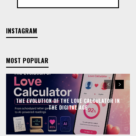
INSTAGRAM
MOST POPULAR
THE EVOLUTION OF THE LOVE CALCULATOR IN
THE DIGITAL AGE