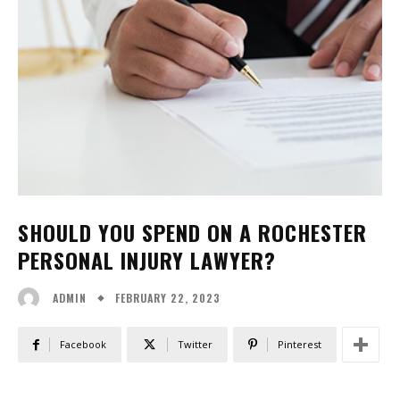
SHOULD YOU SPEND ON A ROCHESTER
PERSONAL INJURY LAWYER?
FEBRUARY 22, 2023
ADMIN
Facebook
Twitter
Pinterest