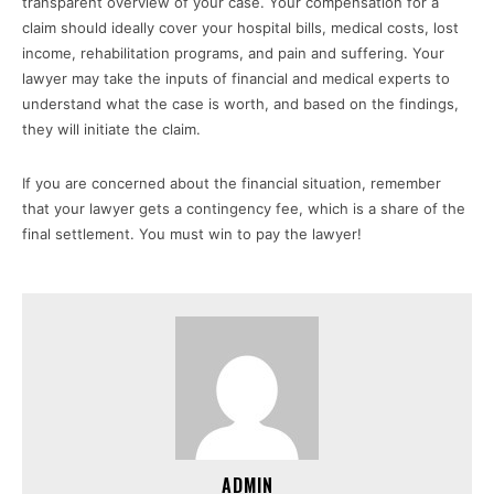
transparent overview of your case. Your compensation for a
claim should ideally cover your hospital bills, medical costs, lost
income, rehabilitation programs, and pain and suffering. Your
lawyer may take the inputs of financial and medical experts to
understand what the case is worth, and based on the findings,
they will initiate the claim.
If you are concerned about the financial situation, remember
that your lawyer gets a contingency fee, which is a share of the
final settlement. You must win to pay the lawyer!
ADMIN