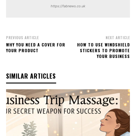
https://fabnews.co.uk
PREVIOUS ARTICLE
NEXT ARTICLE
WHY YOU NEED A COVER FOR
HOW TO USE WINDSHIELD
YOUR PRODUCT
STICKERS TO PROMOTE
YOUR BUSINESS
SIMILAR ARTICLES