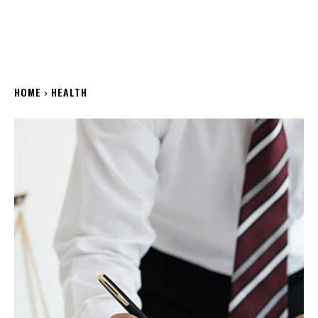
HOME
HEALTH