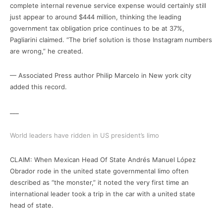
complete internal revenue service expense would certainly still
just appear to around $444 million, thinking the leading
government tax obligation price continues to be at 37%,
Pagliarini claimed. “The brief solution is those Instagram numbers
are wrong,” he created.
— Associated Press author Philip Marcelo in New york city
added this record.
___
World leaders have ridden in US president’s limo
CLAIM: When Mexican Head Of State Andrés Manuel López
Obrador rode in the united state governmental limo often
described as “the monster,” it noted the very first time an
international leader took a trip in the car with a united state
head of state.