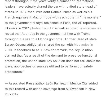
report throughout the years verify a number of international
leaders have actually shared the car with united state head of
states. In 2017, then-President Donald Trump as well as his
French equivalent Macron rode with each other in “the monster”
to the governmental royal residence in Paris, the AP reported.
Likewise in 2017,
photos from AP
as well as
other news agencies
reveal that Abe rode in the governmental limo with Trump
throughout a see to a Florida golf hotel. Former Head of state
Barack Obama additionally shared the car with
Medvedev in
2010
. In feedback to an AP ask for remark, the Key Solution
claimed that “as a result of the demand to preserve functional
protection, the united state Key Solution does not talk about the
ways, approaches or sources utilized to perform our safety
procedures.”
— Associated Press author León Ramírez in Mexico City added
to this record with added coverage from Ali Swenson in New
York City.
___