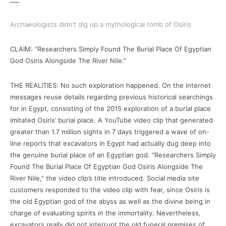
Archaeologists didn’t dig up a mythological tomb of Osiris
CLAIM: “Researchers Simply Found The Burial Place Of Egyptian
God Osiris Alongside The River Nile.”
THE REALITIES: No such exploration happened. On the internet
messages reuse details regarding previous historical searchings
for in Egypt, consisting of the 2015 exploration of a burial place
imitated Osiris’ burial place. A YouTube video clip that generated
greater than 1.7 million sights in 7 days triggered a wave of on-
line reports that excavators in Egypt had actually dug deep into
the genuine burial place of an Egyptian god. “Researchers Simply
Found The Burial Place Of Egyptian God Osiris Alongside The
River Nile,” the video clip’s title introduced. Social media site
customers responded to the video clip with fear, since Osiris is
the old Egyptian god of the abyss as well as the divine being in
charge of evaluating spirits in the immortality. Nevertheless,
excavators really did not interrupt the old funeral premises of