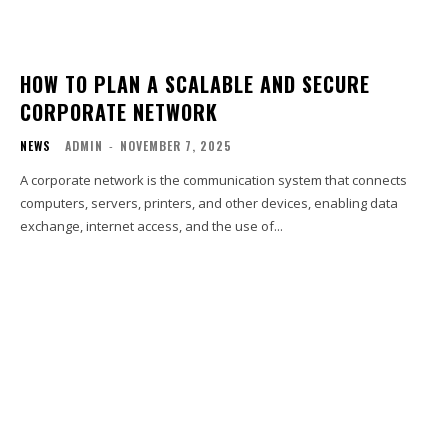
HOW TO PLAN A SCALABLE AND SECURE
CORPORATE NETWORK
NEWS
ADMIN
-
NOVEMBER 7, 2025
A corporate network is the communication system that connects
computers, servers, printers, and other devices, enabling data
exchange, internet access, and the use of...