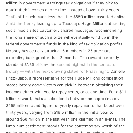
million in government earnings tax obligations if they pick to
obtain their incomes at one time, instead of over thirty years.
That’s still much much less than the $850 million asserted online.
Amid the frenzy
leading up to Tuesday’s Huge Millions attracting,
social media sites customers shared messages recommending
the lion’s share of such a prize will eventually wind up in the
federal government’s funds in the kind of tax obligation profits.
Nobody has actually struck all 6 numbers in 25 attempts
extending back greater than 2 months. The reward currently
stands at $1.35 billion– the
second highest in the contest’s
history — with the next drawing slated for Friday night.
Danielle
Frizzi-Babb, a representative for the Huge Millions competition,
states lottery game victors can pick in between obtaining their
incomes either with yearly repayments, or at one time. For a $1.1
billion reward, that’s a selection in between an approximately
$569 million round figure, or yearly repayments that boost over
thirty years, varying from $16.5 million in the initial year to
around $68 million in the last year, she clarified in an e-mail. The
lump-sum settlement stands for the contemporary worth of the
marketed reward, which is based upon the complete yearly