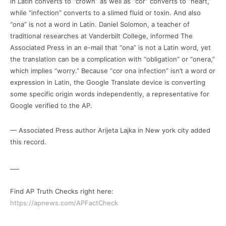
in Latin converts to “crown” as well as “cor” converts to “heart,”
while “infection” converts to a slimed fluid or toxin. And also
“ona” is not a word in Latin. Daniel Solomon, a teacher of
traditional researches at Vanderbilt College, informed The
Associated Press in an e-mail that “ona” is not a Latin word, yet
the translation can be a complication with “obligation” or “onera,”
which implies “worry.” Because “cor ona infection” isn’t a word or
expression in Latin, the Google Translate device is converting
some specific origin words independently, a representative for
Google verified to the AP.
— Associated Press author Arijeta Lajka in New york city added
this record.
___
Find AP Truth Checks right here:
https://apnews.com/APFactCheck