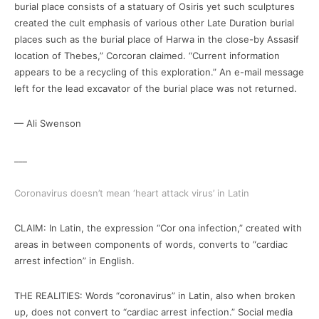
burial place consists of a statuary of Osiris yet such sculptures
created the cult emphasis of various other Late Duration burial
places such as the burial place of Harwa in the close-by Assasif
location of Thebes,” Corcoran claimed. “Current information
appears to be a recycling of this exploration.” An e-mail message
left for the lead excavator of the burial place was not returned.
— Ali Swenson
___
Coronavirus doesn’t mean ‘heart attack virus’ in Latin
CLAIM: In Latin, the expression “Cor ona infection,” created with
areas in between components of words, converts to “cardiac
arrest infection” in English.
THE REALITIES: Words “coronavirus” in Latin, also when broken
up, does not convert to “cardiac arrest infection.” Social media