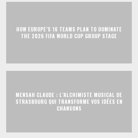
HOW EUROPE’S 16 TEAMS PLAN TO DOMINATE
THE 2026 FIFA WORLD CUP GROUP STAGE
MENSAH CLAUDE : L’ALCHIMISTE MUSICAL DE
STRASBOURG QUI TRANSFORME VOS IDÉES EN
CHANSONS