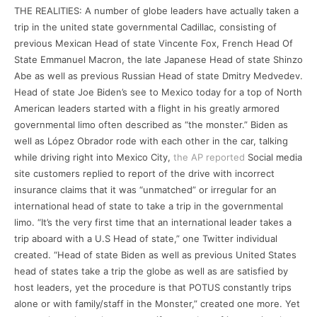
THE REALITIES: A number of globe leaders have actually taken a
trip in the united state governmental Cadillac, consisting of
previous Mexican Head of state Vincente Fox, French Head Of
State Emmanuel Macron, the late Japanese Head of state Shinzo
Abe as well as previous Russian Head of state Dmitry Medvedev.
Head of state Joe Biden’s see to Mexico today for a top of North
American leaders started with a flight in his greatly armored
governmental limo often described as “the monster.” Biden as
well as López Obrador rode with each other in the car, talking
while driving right into Mexico City,
the AP reported
Social media
site customers replied to report of the drive with incorrect
insurance claims that it was “unmatched” or irregular for an
international head of state to take a trip in the governmental
limo. “It’s the very first time that an international leader takes a
trip aboard with a U.S Head of state,” one Twitter individual
created. “Head of state Biden as well as previous United States
head of states take a trip the globe as well as are satisfied by
host leaders, yet the procedure is that POTUS constantly trips
alone or with family/staff in the Monster,” created one more. Yet