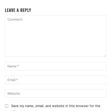
LEAVE A REPLY
Comment:
Na
Ema
Web
Save my name, email, and website in this browser for the