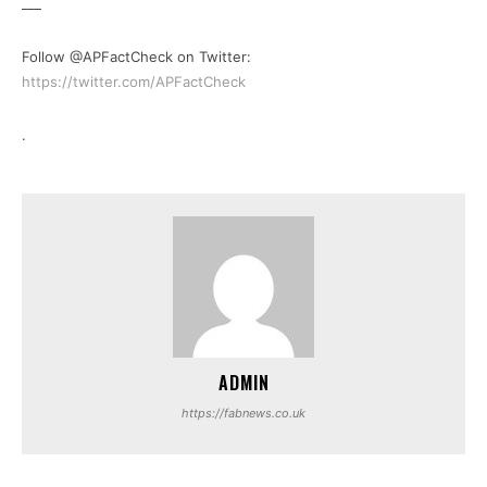
___
Follow @APFactCheck on Twitter:
https://twitter.com/APFactCheck
.
ADMIN
https://fabnews.co.uk