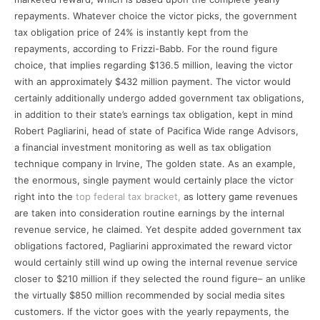
repayments. Whatever choice the victor picks, the government
tax obligation price of 24% is instantly kept from the
repayments, according to Frizzi-Babb. For the round figure
choice, that implies regarding $136.5 million, leaving the victor
with an approximately $432 million payment. The victor would
certainly additionally undergo added government tax obligations,
in addition to their state’s earnings tax obligation, kept in mind
Robert Pagliarini, head of state of Pacifica Wide range Advisors,
a financial investment monitoring as well as tax obligation
technique company in Irvine, The golden state. As an example,
the enormous, single payment would certainly place the victor
right into the
top federal tax bracket,
as lottery game revenues
are taken into consideration routine earnings by the internal
revenue service, he claimed. Yet despite added government tax
obligations factored, Pagliarini approximated the reward victor
would certainly still wind up owing the internal revenue service
closer to $210 million if they selected the round figure– an unlike
the virtually $850 million recommended by social media sites
customers. If the victor goes with the yearly repayments, the