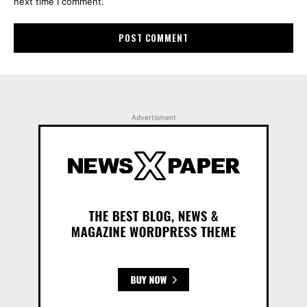
next time I comment.
Advertisment