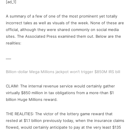
[ad_1]
A summary of a few of one of the most prominent yet totally
incorrect tales as well as visuals of the week. None of these are
official, although they were shared commonly on social media
sites. The Associated Press examined them out. Below are the
realities:
___
Billion-dollar Mega Millions jackpot won’t trigger $850M IRS bill
CLAIM: The internal revenue service would certainly gather
virtually $850 million in tax obligations from a more-than $1
billion Huge Millions reward.
THE REALITIES: The victor of the lottery game reward that
rested at $1.1 billion previously today, when the insurance claims
flowed, would certainly anticipate to pay at the very least $135