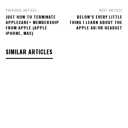
PREVIOUS ARTICLE
NEXT ARTICLE
JUST HOW TO TERMINATE
BELOW’S EVERY LITTLE
APPLECARE+ MEMBERSHIP
THING I LEARN ABOUT THE
FROM APPLE (APPLE
APPLE AR/VR HEADSET
IPHONE, MAC)
SIMILAR ARTICLES