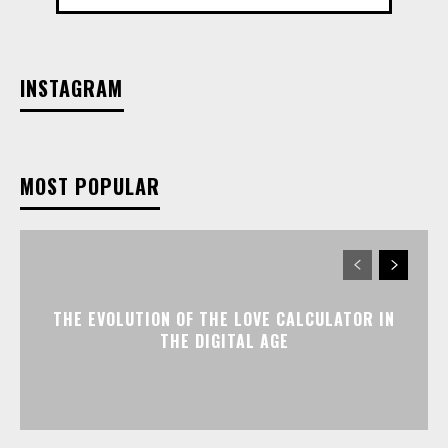
INSTAGRAM
MOST POPULAR
THE EVOLUTION OF THE LOVE CALCULATOR IN
THE DIGITAL AGE