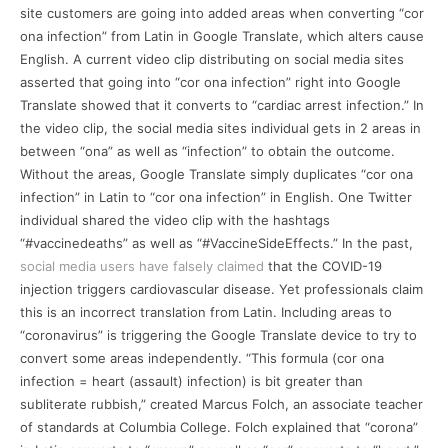
site customers are going into added areas when converting “cor
ona infection” from Latin in Google Translate, which alters cause
English. A current video clip distributing on social media sites
asserted that going into “cor ona infection” right into Google
Translate showed that it converts to “cardiac arrest infection.” In
the video clip, the social media sites individual gets in 2 areas in
between “ona” as well as “infection” to obtain the outcome.
Without the areas, Google Translate simply duplicates “cor ona
infection” in Latin to “cor ona infection” in English. One Twitter
individual shared the video clip with the hashtags
“#vaccinedeaths” as well as “#VaccineSideEffects.” In the past,
social media users have falsely claimed
that the COVID-19
injection triggers cardiovascular disease. Yet professionals claim
this is an incorrect translation from Latin. Including areas to
“coronavirus” is triggering the Google Translate device to try to
convert some areas independently. “This formula (cor ona
infection = heart (assault) infection) is bit greater than
subliterate rubbish,” created Marcus Folch, an associate teacher
of standards at Columbia College. Folch explained that “corona”