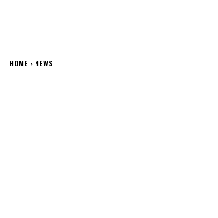
HOME
NEWS