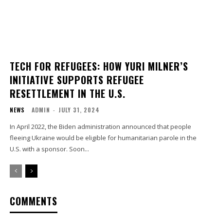
TECH FOR REFUGEES: HOW YURI MILNER’S
INITIATIVE SUPPORTS REFUGEE
RESETTLEMENT IN THE U.S.
NEWS
ADMIN
-
JULY 31, 2024
In April 2022, the Biden administration announced that people
fleeing Ukraine would be eligible for humanitarian parole in the
U.S. with a sponsor. Soon...
COMMENTS