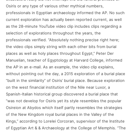
Osiris or any type of various other mythical numbers,
professionals in Egyptian archaeology informed the AP. No such
current exploration has actually been reported current, as well
as the 28-minute YouTube video clip includes clips regarding a
selection of explorations throughout the years, the
professionals verified. “Absolutely nothing precise right here;
the video clips simply string with each other bits from burial
places as well as holy places throughout Egypt,” Peter Der
Manuelian, teacher of Egyptology at Harvard College, informed
the AP in an e-mail. As an example, the video clip explains,
without pointing out the day, a 2015 exploration of a burial place
“built in the similarity” of Osiris’ burial place. Because exploration
on the west financial institution of the Nile near Luxor, a
Spanish-Italian historical group discovered a burial place that
“was not develop for Osiris yet its style resembles the popular
Osireion at Abydos which itself partly resembles the strategies
of the New Kingdom royal burial places in the Valley of the
Kings,” according to Lorelei Corcoran, supervisor of the Institute
of Egyptian Art & & Archaeology at the College of Memphis. “The