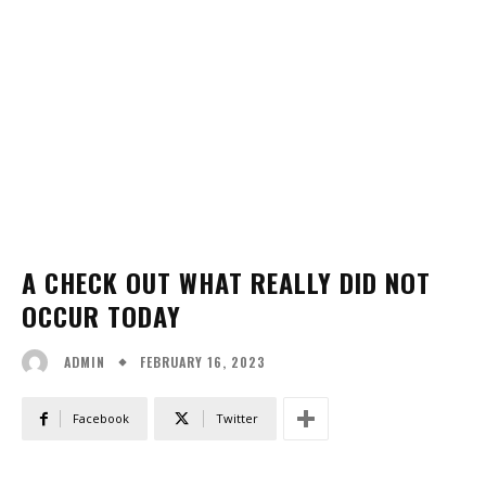
A CHECK OUT WHAT REALLY DID NOT
OCCUR TODAY
FEBRUARY 16, 2023
ADMIN
Facebook
Twitter